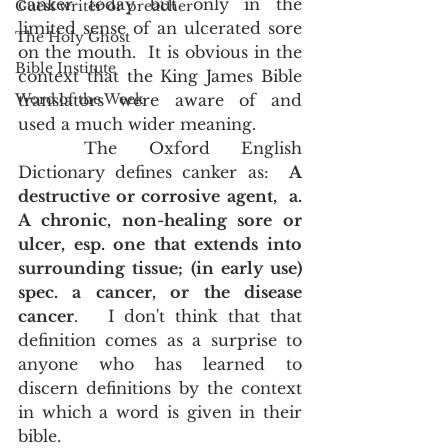
canker today but only in the 
Guest writer or preacher
limited sense of an ulcerated sore 
The Holy Ghost
on the mouth.  It is obvious in the 
Bible Institute
context that the King James Bible 
Word of the Week
translators were aware of and 
used a much wider meaning.  
	The Oxford English 
Dictionary defines canker as:  
A 
destructive or corrosive agent,  a. 
A chronic, non-healing sore or 
ulcer, esp. one that extends into 
surrounding tissue; (in early use) 
spec. a cancer, or the disease 
cancer
.   I don't think that that 
definition comes as a surprise to 
anyone who has learned to 
discern definitions by the context 
in which a word is given in their 
bible.  