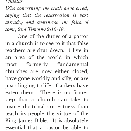
Philetus;
Who concerning the truth have erred, 
saying that the resurrection is past 
already; and overthrow the faith of 
some, 2nd Timothy 2:16-18.
	One of the duties of a pastor 
in a church is to see to it that false 
teachers are shut down.  I live in 
an area of the world in which 
most formerly fundamental 
churches are now either closed, 
have gone worldly and silly, or are 
just clinging to life.  Cankers have 
eaten them.  There is no firmer 
step that a church can take to 
insure doctrinal correctness than 
teach its people the virtue of the 
King James Bible.  It is absolutely 
essential that a pastor be able to 