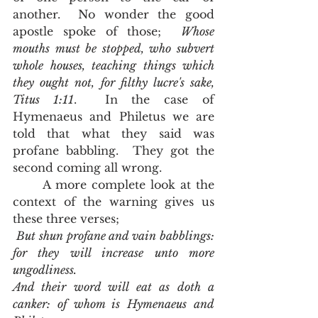
another.  No wonder the good 
apostle spoke of those;  
Whose 
mouths must be stopped, who subvert 
whole houses, teaching things which 
they ought not, for filthy lucre's sake, 
Titus 1:11
.  In the case of 
Hymenaeus and Philetus we are 
told that what they said was 
profane babbling.  They got the 
second coming all wrong.  
	A more complete look at the 
context of the warning gives us 
these three verses;  
 But shun profane and vain babblings: 
for they will increase unto more 
ungodliness.
And their word will eat as doth a 
canker: of whom is Hymenaeus and 