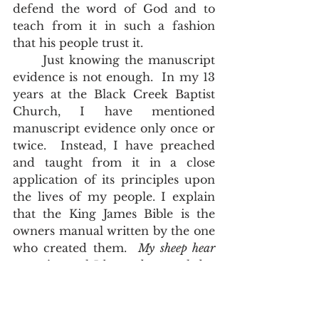
defend the word of God and to 
teach from it in such a fashion 
that his people trust it.
	Just knowing the manuscript 
evidence is not enough.  In my 13 
years at the Black Creek Baptist 
Church, I have mentioned 
manuscript evidence only once or 
twice.  Instead, I have preached 
and taught from it in a close 
application of its principles upon 
the lives of my people. I explain 
that the King James Bible is the 
owners manual written by the one 
who created them.  
My sheep hear 
my voice, and I know them, and they 
follow me, John 10:27
.   They hear 
the voice of Jesus Christ in the 
words of a King James Bible.  It 