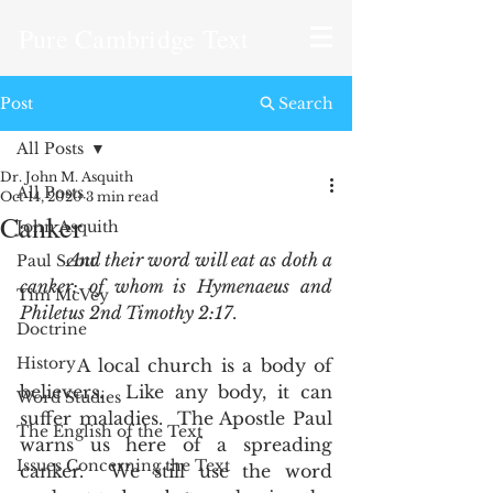
Pure Cambridge Text
Post
Search
All Posts
Dr. John M. Asquith
All Posts
Oct 14, 2020
3 min read
Canker
John Asquith
And their word will eat as doth a 
Paul Scott
canker: of whom is Hymenaeus and 
Tim McVey
Philetus 2nd Timothy 2:17
.
Doctrine
History
       A local church is a body of 
believers.  Like any body, it can 
Word Studies
suffer maladies.  The Apostle Paul 
The English of the Text
warns us here of a spreading 
Issues Concerning the Text
canker.  We still use the word 