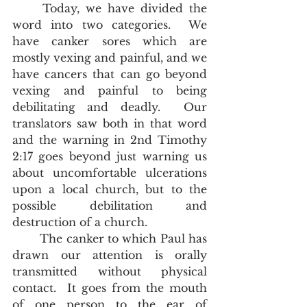
	Today, we have divided the 
word into two categories.  We 
have canker sores which are 
mostly vexing and painful, and we 
have cancers that can go beyond 
vexing and painful to being 
debilitating and deadly.  Our 
translators saw both in that word 
and the warning in 2nd Timothy 
2:17 goes beyond just warning us 
about uncomfortable ulcerations 
upon a local church, but to the 
possible debilitation and 
destruction of a church.    
	The canker to which Paul has 
drawn our attention is orally 
transmitted without physical 
contact.  It goes from the mouth 
of one person to the ear of 