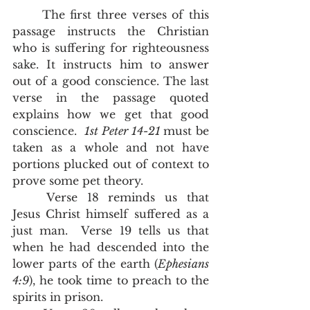
	The first three verses of this 
passage instructs the Christian 
who is suffering for righteousness 
sake. It instructs him to answer 
out of a good conscience. The last 
verse in the passage quoted 
explains how we get that good 
conscience.  
1st Peter 14-21 
must be 
taken as a whole and not have 
portions plucked out of context to 
prove some pet theory.  
	Verse 18 reminds us that 
Jesus Christ himself suffered as a 
just man.  Verse 19 tells us that 
when he had descended into the 
lower parts of the earth (
Ephesians 
4:9
), he took time to preach to the 
spirits in prison. 