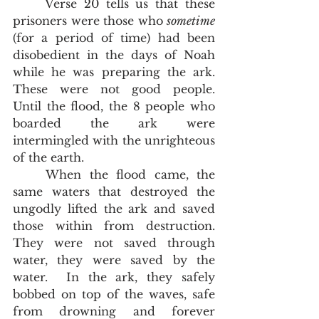
	Verse 20 tells us that these 
prisoners were those who 
sometime 
(for a period of time) had been 
disobedient in the days of Noah 
while he was preparing the ark.  
These were not good people.  
Until the flood, the 8 people who 
boarded the ark were 
intermingled with the unrighteous 
of the earth.  
	When the flood came, the 
same waters that destroyed the 
ungodly lifted the ark and saved 
those within from destruction.  
They were not saved through 
water, they were saved by the 
water.  In the ark, they safely 
bobbed on top of the waves, safe 
from drowning and forever 