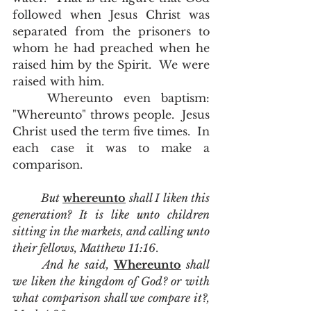
followed when Jesus Christ was 
separated from the prisoners to 
whom he had preached when he 
raised him by the Spirit.  We were 
raised with him. 
	Whereunto even baptism:  
"Whereunto" throws people.  Jesus 
Christ used the term five times.  In 
each case it was to make a 
comparison.   
But 
whereunto
 shall I liken this 
generation? It is like unto children 
sitting in the markets, and calling unto 
their fellows, Matthew 11:16
.  
And he said, 
Whereunto
 shall 
we liken the kingdom of God? or with 
what comparison shall we compare it?, 