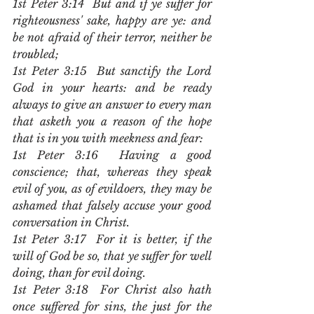
1st Peter 3:14  But and if ye suffer for 
righteousness' sake, happy are ye: and 
be not afraid of their terror, neither be 
troubled;
1st Peter 3:15  But sanctify the Lord 
God in your hearts: and be ready 
always to give an answer to every man 
that asketh you a reason of the hope 
that is in you with meekness and fear:
1st Peter 3:16  Having a good 
conscience; that, whereas they speak 
evil of you, as of evildoers, they may be 
ashamed that falsely accuse your good 
conversation in Christ.
1st Peter 3:17  For it is better, if the 
will of God be so, that ye suffer for well 
doing, than for evil doing.
1st Peter 3:18  For Christ also hath 
once suffered for sins, the just for the 