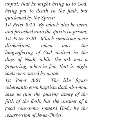
unjust, that he might bring us to God, 
being put to death in the flesh, but 
quickened by the Spirit:
1st Peter 3:19  By which also he went 
and preached unto the spirits in prison;
1st Peter 3:20  Which sometime were 
disobedient, when once the 
longsuffering of God waited in the 
days of Noah, while the ark was a 
preparing, wherein few, that is, eight 
souls were saved by water.
1st Peter 3:21  The like figure 
whereunto even baptism doth also now 
save us (not the putting away of the 
filth of the flesh, but the answer of a 
good conscience toward God,) by the 
resurrection of Jesus Christ
: