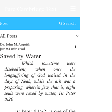
Pure Cambridge Text
Post
Search
All Posts
Dr. John M. Asquith
Jun 2
4 min read
Saved by Water
Which sometime were 
disobedient, when once the 
longsuffering of God waited in the 
days of Noah, while the ark was a 
preparing, wherein few, that is, eight 
souls were saved by water, 1st Peter 
3:20
.
	1st Peter 3:14-21 is one of the 