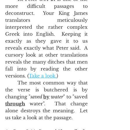
more difficult passages to 
deconstruct.  Your King James 
translators meticulously 
interpreted the rather complex 
Greek into English.  Keeping it 
exactly as they gave it to us 
reveals exactly what Peter said.  A 
cursory look at other translations 
reveals the many ditches that men 
fall into by reading the other 
versions. (
Take a look.
)
	The most common way that 
the verse is butchered is by 
changing "
saved 
by
 water
" to "saved 
through
 water".  That change 
alone destroys the meaning.  Let 
us take a look at the passage.