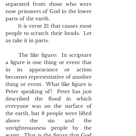
separated from those who were 
now prisoners of God in the lower 
parts of the earth. 
	It is verse 21 that causes most 
people to scratch their heads.  Let 
us take it in parts.
	The like figure:  In scripture 
a figure is one thing or event that 
in its appearance or action 
becomes representative of another 
thing or event.  What like figure is 
Peter speaking of?  Peter has just 
described the flood in which 
everyone was on the surface of 
the earth, but 8 people were lifted 
above the sin and the 
unrighteousness people by the 
water.  That is the figure that God 