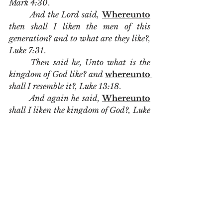
Mark 4:30
. 
And the Lord said, 
Whereunto
then shall I liken the men of this 
generation? and to what are they like?, 
Luke 7:31
. 
Then said he, Unto what is the 
kingdom of God like? and 
whereunto 
shall I resemble it?, Luke 13:18
.  
And again he said, 
Whereunto
shall I liken the kingdom of God?, Luke 
13:20
.
	Peter is not saying that the 
figure is baptism.  He is saying that 
the figure is like baptism.  It is not 
baptism that cleanses our 
conscience.  It is the death burial 
and resurrection of Jesus Christ 
that gives us the answer of a clear 