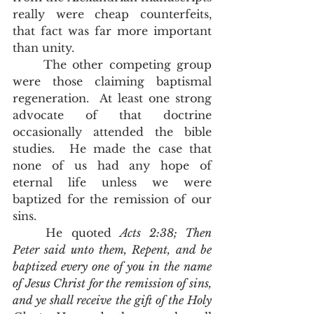
really were cheap counterfeits, 
that fact was far more important 
than unity.   
	The other competing group 
were those claiming baptismal 
regeneration.  At least one strong 
advocate of that doctrine 
occasionally attended the bible 
studies.  He made the case that 
none of us had any hope of 
eternal life unless we were 
baptized for the remission of our 
sins.  
	He quoted 
Acts 2:38; Then 
Peter said unto them, Repent, and be 
baptized every one of you in the name 
of Jesus Christ for the remission of sins, 
and ye shall receive the gift of the Holy 