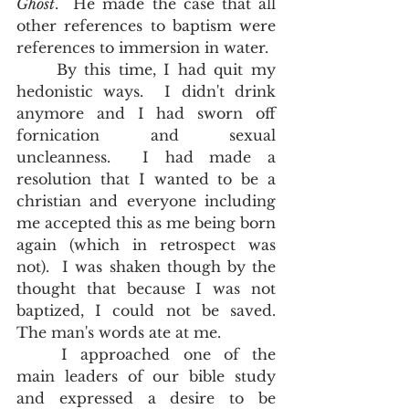
Ghost
.  He made the case that all 
other references to baptism were 
references to immersion in water.  
	By this time, I had quit my 
hedonistic ways.  I didn't drink 
anymore and I had sworn off 
fornication and sexual 
uncleanness.  I had made a 
resolution that I wanted to be a 
christian and everyone including 
me accepted this as me being born 
again (which in retrospect was 
not).  I was shaken though by the 
thought that because I was not 
baptized, I could not be saved.  
The man's words ate at me.  
	I approached one of the 
main leaders of our bible study 
and expressed a desire to be 