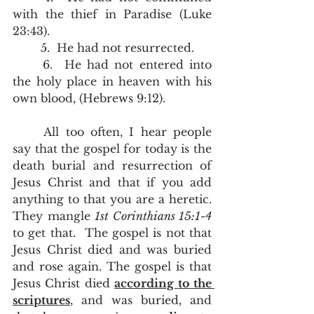
with the thief in Paradise (Luke 
23:43). 
	5.  He had not resurrected.  
	6.  He had not entered into 
the holy place in heaven with his 
own blood, (Hebrews 9:12).
	All too often, I hear people 
say that the gospel for today is the 
death burial and resurrection of 
Jesus Christ and that if you add 
anything to that you are a heretic.  
They mangle 
1st Corinthians 15:1-4 
to get that.  The gospel is not that 
Jesus Christ died and was buried 
and rose again. The gospel is that 
Jesus Christ died 
according to the 
scriptures
, and was buried, and 