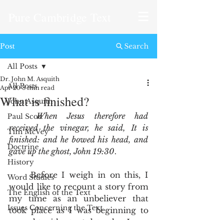
Pure Cambridge Text
Post
Search
All Posts
Dr. John M. Asquith
All Posts
Apr 20
8 min read
What is finished?
John Asquith
When Jesus therefore had 
Paul Scott
received the vinegar, he said, It is 
Tim McVey
finished: and he bowed his head, and 
Doctrine
gave up the ghost, John 19:30
.
History
	Before I weigh in on this, I 
Word Studies
would like to recount a story from 
The English of the Text
my time as an unbeliever that 
Issues Concerning the Text
took place as I was beginning to 