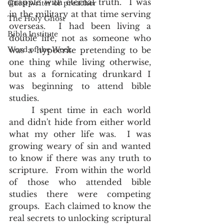
grapple with eternal truth.  I was 
Guest writer or preacher
in the military at that time serving 
The Holy Ghost
overseas.  I had been living a 
Bible Institute
double life, not as someone who 
Word of the Week
was a hypocrite pretending to be 
one thing while living otherwise, 
but as a fornicating drunkard I 
was beginning to attend bible 
studies.
	I spent time in each world 
and didn't hide from either world 
what my other life was.  I was 
growing weary of sin and wanted 
to know if there was any truth to 
scripture.  From within the world 
of those who attended bible 
studies there were competing 
groups.  Each claimed to know the 
real secrets to unlocking scriptural 