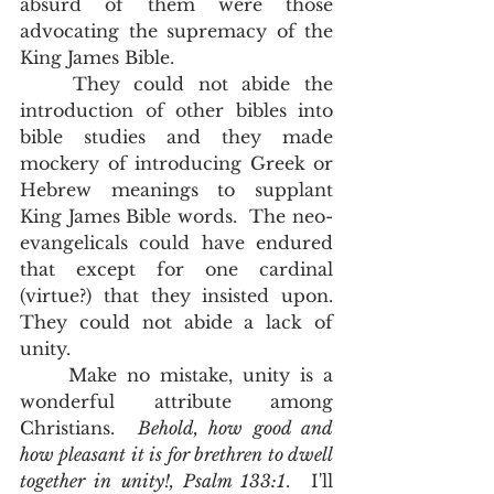
absurd of them were those 
advocating the supremacy of the 
King James Bible.  
	They could not abide the 
introduction of other bibles into 
bible studies and they made 
mockery of introducing Greek or 
Hebrew meanings to supplant 
King James Bible words.  The neo-
evangelicals could have endured 
that except for one cardinal 
(virtue?) that they insisted upon.  
They could not abide a lack of 
unity.  
	Make no mistake, unity is a 
wonderful attribute among 
Christians.  
Behold, how good and 
how pleasant it is for brethren to dwell 
together in unity!, Psalm 133:1
.  I'll 