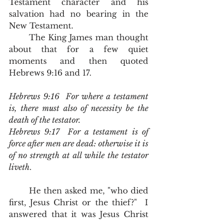
Testament character and his 
salvation had no bearing in the 
New Testament.  
	The King James man thought 
about that for a few quiet 
moments and then quoted 
Hebrews 9:16 and 17.  
Hebrews 9:16  For where a testament 
is, there must also of necessity be the 
death of the testator.
Hebrews 9:17  For a testament is of 
force after men are dead: otherwise it is 
of no strength at all while the testator 
liveth
.
	He then asked me, "who died 
first, Jesus Christ or the thief?"  I 
answered that it was Jesus Christ 