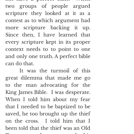
two groups of people argued 
scripture they looked at it as a 
contest as to which argument had 
more scripture backing it up.  
Since then, I have learned that 
every scripture kept in its proper 
context needs to to point to one 
and only one truth. A perfect bible 
can do that.   
	It was the turmoil of this 
great dilemma that made me go 
to the man advocating for the 
King James Bible.  I was desperate.  
When I told him about my fear 
that I needed to be baptized to be 
saved, he too brought up the thief 
on the cross.  I told him that I 
been told that the thief was an Old 