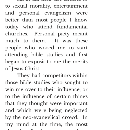
to sexual morality, entertainment 
and personal evangelism were 
better than most people I know 
today who attend fundamental 
churches.  Personal piety meant 
much to them.  It was these 
people who wooed me to start 
attending bible studies and first 
began to exposit to me the merits 
of Jesus Christ.  
	They had competitors within 
those bible studies who sought to 
win me over to their influence, or 
to the influence of certain things 
that they thought were important 
and which were being neglected 
by the neo-evangelical crowd.  In 
my mind at the time, the most 