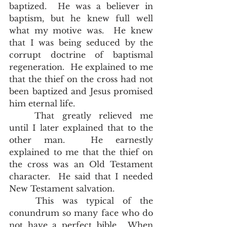
baptized.  He was a believer in 
baptism, but he knew full well 
what my motive was.  He knew 
that I was being seduced by the 
corrupt doctrine of baptismal 
regeneration.  He explained to me 
that the thief on the cross had not 
been baptized and Jesus promised 
him eternal life.  
	That greatly relieved me 
until I later explained that to the 
other man.  He earnestly 
explained to me that the thief on 
the cross was an Old Testament 
character.  He said that I needed 
New Testament salvation.  
	This was typical of the 
conundrum so many face who do 
not have a perfect bible.  When 