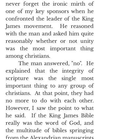
never forget the ironic mirth of 
one of my key sponsors when he 
confronted the leader of the King 
James movement.  He reasoned 
with the man and asked him quite 
reasonably whether or not unity 
was the most important thing 
among christians. 
	The man answered, "no".  He 
explained that the integrity of 
scripture was the single most 
important thing to any group of 
christians.  At that point, they had 
no more to do with each other.  
However, I saw the point to what 
he said.  If the King James Bible 
really was the word of God, and 
the multitude of bibles springing 
from the Alexandrian manuscripts 