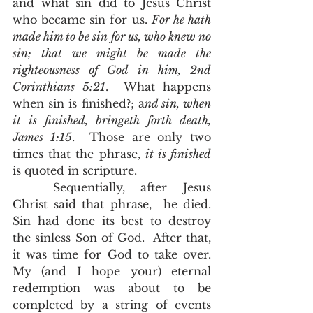
and what sin did to Jesus Christ 
who became sin for us. 
For he hath 
made him to be sin for us, who knew no 
sin; that we might be made the 
righteousness of God in him, 2nd 
Corinthians 5:21
.  What happens 
when sin is finished?; a
nd sin, when 
it is finished, bringeth forth death, 
James 1:15
.  Those are only two 
times that the phrase, 
it is finished
is quoted in scripture.  
	Sequentially, after Jesus 
Christ said that phrase,  he died.  
Sin had done its best to destroy 
the sinless Son of God.  After that, 
it was time for God to take over.  
My (and I hope your) eternal 
redemption was about to be 
completed by a string of events 