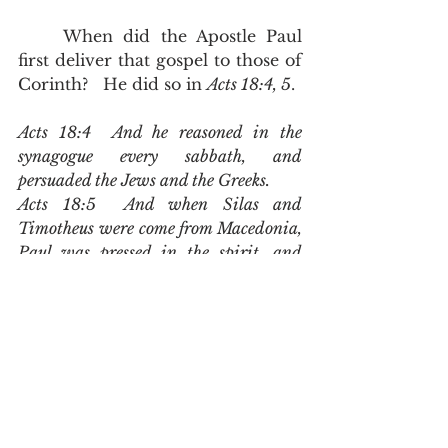
	When did the Apostle Paul 
first deliver that gospel to those of 
Corinth?   He did so in 
Acts 18:4, 5
.  
Acts 18:4  And he reasoned in the 
synagogue every sabbath, and 
persuaded the Jews and the Greeks.
Acts 18:5  And when Silas and 
Timotheus were come from Macedonia, 
Paul was pressed in the spirit, and 
testified to the Jews that Jesus was 
Christ
.
	Paul spent weeks if not 
months persuading Jews out of 
Old Testament Scriptures that the 
Christ would die and that he 
would resurrect.  Among the 