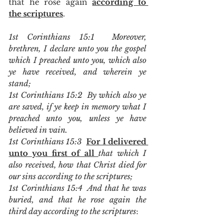
that he rose again 
according to 
the scriptures
.   
1st Corinthians 15:1  Moreover, 
brethren, I declare unto you the gospel 
which I preached unto you, which also 
ye have received, and wherein ye 
stand;
1st Corinthians 15:2  By which also ye 
are saved, if ye keep in memory what I 
preached unto you, unless ye have 
believed in vain.
1st Corinthians 15:3  
For I delivered 
unto you first of all 
that which I 
also received, how that Christ died for 
our sins according to the scriptures;
1st Corinthians 15:4  And that he was 
buried, and that he rose again the 
third day according to the scriptures
: