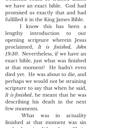
we have an exact bible.  God had 
promised us exactly that and had 
fulfilled it in the King James Bible.  
	I know this has been a 
lengthy introduction to our 
opening scripture wherein Jesus 
proclaimed, 
It is finished, John 
19:30
.  Nevertheless, if we have an 
exact bible, just what was finished 
at that moment?  He hadn't even 
died yet.  He was about to die, and 
perhaps we would not be straining 
scripture to say that when he said
,
It is finished
, he meant that he was 
describing his death in the next 
few moments.  
	What was in actuality 
finished at that moment was sin 