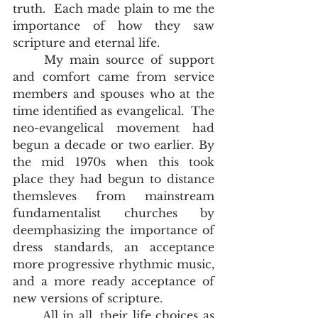
truth.  Each made plain to me the 
importance of how they saw 
scripture and eternal life.  
	My main source of support 
and comfort came from service 
members and spouses who at the 
time identified as evangelical.  The 
neo-evangelical movement had 
begun a decade or two earlier. By 
the mid 1970s when this took 
place they had begun to distance 
themsleves from mainstream 
fundamentalist churches by 
deemphasizing the importance of 
dress standards, an acceptance 
more progressive rhythmic music, 
and a more ready acceptance of 
new versions of scripture.  
	All in all, their life choices as 