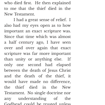
who died first.  He then explained 
to me that the thief died in the 
New Testament.  
	I had a great sense of relief.  I 
also had my eyes open as to how 
important an exact scripture was.  
Since that time which was almost 
a half century ago, I have seen 
over and over again that exact 
scripture was far more important 
than unity or anything else.  If 
only one second had elapsed 
between the death of Jesus Christ 
and the death of the thief, it 
would have made no difference, 
the thief died in the New 
Testament.  No single doctrine nor 
any understanding of the 
Godhead could be trusted unless 