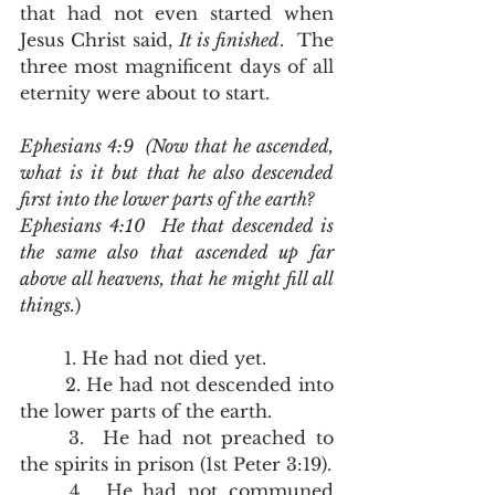
that had not even started when 
Jesus Christ said, 
It is finished
.  The 
three most magnificent days of all 
eternity were about to start.
Ephesians 4:9  (Now that he ascended, 
what is it but that he also descended 
first into the lower parts of the earth?
Ephesians 4:10  He that descended is 
the same also that ascended up far 
above all heavens, that he might fill all 
things.
)
	1. He had not died yet.
	2. He had not descended into 
the lower parts of the earth.
	3.  He had not preached to 
the spirits in prison (1st Peter 3:19).  
	4.  He had not communed 